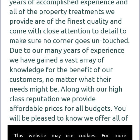
years of accomplished experience and
all of the property treatments we
provide are of the finest quality and
come with close attention to detail to
make sure no corner goes un-touched.
Due to our many years of experience
we have gained a vast array of
knowledge for the benefit of our
customers, no matter what their
needs might be. Along with our high
class reputation we provide
affordable prices for all budgets. You
will be pleased to know we offer all of
our customers
FREE
consultations for
This website may use cookies. For more
our treatment services so we can