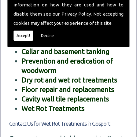
information on how they are used and how to
decipher exactly what the problem we
disable them see our
Privacy Policy
. Not accepting
are dealing with is.
cookies may affect your experience of this site.
Our treatment services include:
Accept!
Decline
Chemical damp proofing
Cellar and basement tanking
Prevention and eradication of
woodworm
Dry rot and wet rot treatments
Floor repair and replacements
Cavity wall tile replacements
Wet Rot Treatments
Contact Us for Wet Rot Treatments in Gosport