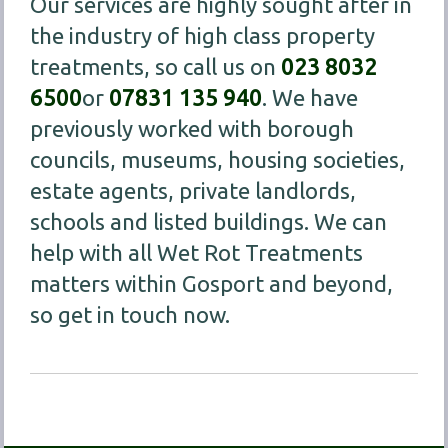
Our services are highly sought after in
the industry of high class property
treatments, so call us on
023 8032
6500
or
07831 135 940
. We have
previously worked with borough
councils, museums, housing societies,
estate agents, private landlords,
schools and listed buildings. We can
help with all Wet Rot Treatments
matters within Gosport and beyond,
so get in touch now.