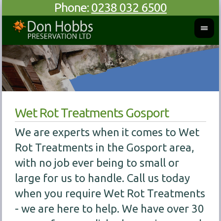
Phone:
0238 032 6500
Wet Rot Treatments Gosport
We are experts when it comes to Wet
Rot Treatments in the Gosport area,
with no job ever being to small or
large for us to handle. Call us today
when you require Wet Rot Treatments
- we are here to help. We have over 30