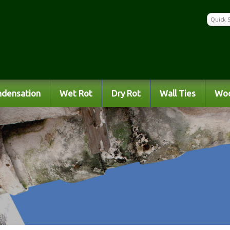
ndensation
Wet Rot
Dry Rot
Wall Ties
Wo