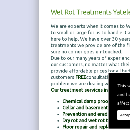
Wet Rot Treatments Yatel
We are experts when it comes to We
to small or large for us to handle.
here to help. We have over 30 years
treatments we provide are of the fi
sure no corner goes un-touched.
Due to our many years of experienc
our customers, no matter what their
provide affordable prices for all bu
customers
FREE
consultations for o
problem we are dealing with is.
This 
Our treatment services include:
and h
Chemical damp proofing
affect
Cellar and basement tanking
Prevention and eradication 
Accep
Dry rot and wet rot treatment
Floor repair and replacements