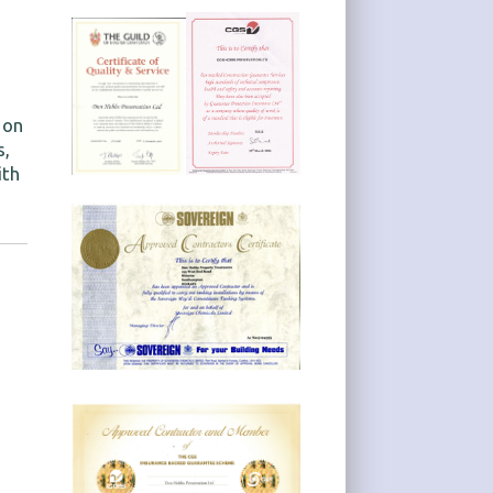
 on
s,
ith