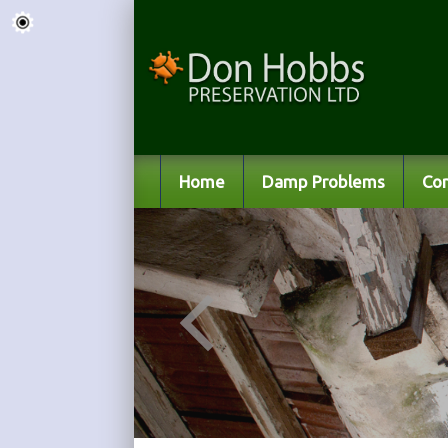
Home
Damp Problems
Co