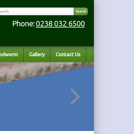
Phone:
0238 032 6500
odworm
Gallery
Contact Us