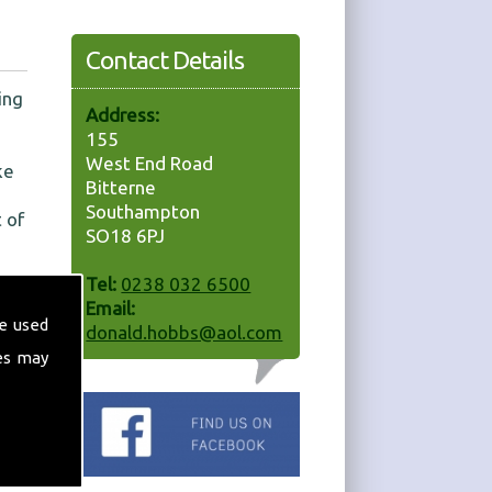
Contact Details
ing
Address:
155
West End Road
ke
Bitterne
Southampton
 of
SO18 6PJ
Tel:
0238 032 6500
Email:
e used
donald.hobbs@aol.com
es may