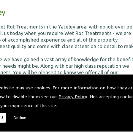
ey
t Rot Treatments in the Yateley area, with no job ever be
 Call us today when you require Wet Rot Treatments - we are
 of accomplished experience and all of the property
nest quality and come with close attention to detail to ma
e we have gained a vast array of knowledge for the benefit
 needs might be. Along with our high class reputation we
dgets. You will be pleased to know we offer all of our
ur treatment services so we can decipher exactly what the
website may use cookies. For more information on how they ar
ow to disable them see our
Privacy Policy
. Not accepting cooki
 your experience of this site.
of woodworm
t!
Decline
s