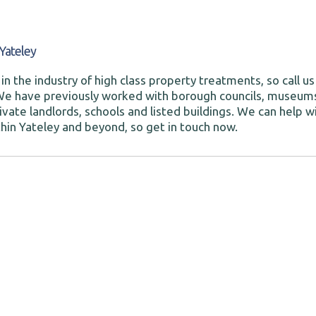
Yateley
in the industry of high class property treatments, so call us
We have previously worked with borough councils, museum
ivate landlords, schools and listed buildings. We can help w
hin Yateley and beyond, so get in touch now.