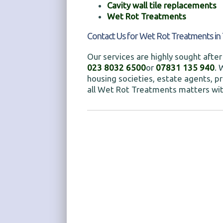
Cavity wall tile replacements
Wet Rot Treatments
Contact Us for Wet Rot Treatments in 
Our services are highly sought after 
023 8032 6500
or
07831 135 940
. 
housing societies, estate agents, pr
all Wet Rot Treatments matters wit