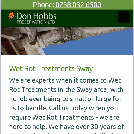
Phone:
0238 032 6500
Wet Rot Treatments Sway
We are experts when it comes to Wet
Rot Treatments in the Sway area, with
no job ever being to small or large for
us to handle. Call us today when you
require Wet Rot Treatments - we are
here to help. We have over 30 years of