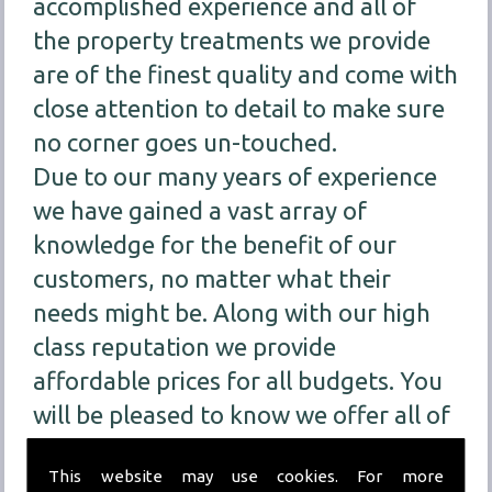
accomplished experience and all of
the property treatments we provide
are of the finest quality and come with
close attention to detail to make sure
no corner goes un-touched.
Due to our many years of experience
we have gained a vast array of
knowledge for the benefit of our
customers, no matter what their
needs might be. Along with our high
class reputation we provide
affordable prices for all budgets. You
will be pleased to know we offer all of
our customers
FREE
consultations for
This website may use cookies. For more
our treatment services so we can