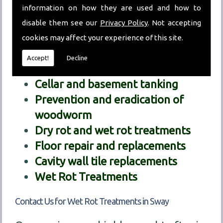
information on how they are used and how to
decipher exactly what the problem we
disable them see our
Privacy Policy
. Not accepting
are dealing with is.
cookies may affect your experience of this site.
Our treatment services include:
Accept!
Decline
Chemical damp proofing
Cellar and basement tanking
Prevention and eradication of
woodworm
Dry rot and wet rot treatments
Floor repair and replacements
Cavity wall tile replacements
Wet Rot Treatments
Contact Us for Wet Rot Treatments in Sway