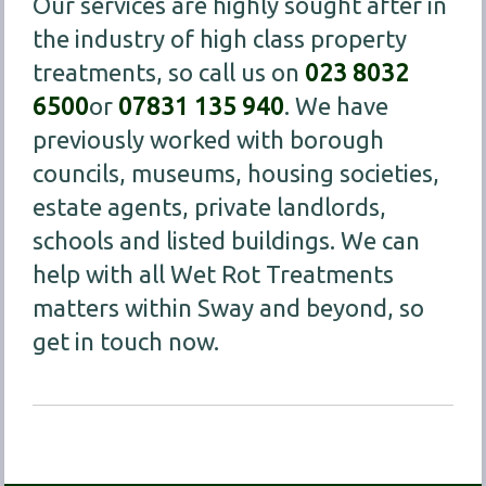
Our services are highly sought after in
the industry of high class property
treatments, so call us on
023 8032
6500
or
07831 135 940
. We have
previously worked with borough
councils, museums, housing societies,
estate agents, private landlords,
schools and listed buildings. We can
help with all Wet Rot Treatments
matters within Sway and beyond, so
get in touch now.